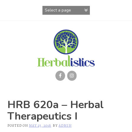
Skip
to
content
HRB 620a – Herbal
Therapeutics I
POSTED ON
MAY 25, 2018
BY
ADMIN