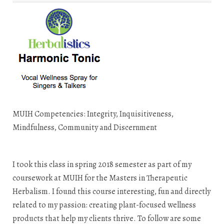
MUIH Competencies: Integrity, Inquisitiveness,
Mindfulness, Community and Discernment
I took this class in spring 2018 semester as part of my
coursework at MUIH for the Masters in Therapeutic
Herbalism. I found this course interesting, fun and directly
related to my passion: creating plant-focused wellness
products that help my clients thrive. To follow are some