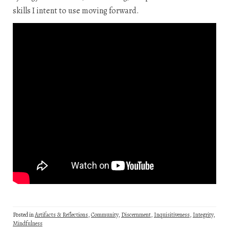
skills I intent to use moving forward.
Posted in
Artifacts & Reflections
,
Community
,
Discernment
,
Inquisitiveness
,
Integrity
,
Mindfulness