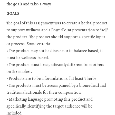
the goals and take-a-ways.
GOALS
The goal of this assignment was to create a herbal product
to support wellness and a PowerPoint presentation to “sell”
the product. The product should support a specific input
or process. Some criteria:
• The product may not be disease or imbalance based, it
must be wellness-based.
• The product must be significantly different from others
on the market.
• Products are to be a formulation of at least 3 herbs.
• The products must be accompanied by a biomedical and
traditional rationale for their composition.
• Marketing language promoting this product and
specifically identifying the target audience will be
included.