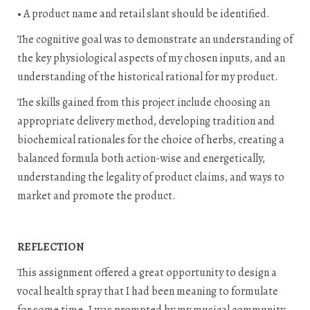
• A product name and retail slant should be identified.
The cognitive goal was to demonstrate an understanding of
the key physiological aspects of my chosen inputs, and an
understanding of the historical rational for my product.
The skills gained from this project include choosing an
appropriate delivery method, developing tradition and
biochemical rationales for the choice of herbs, creating a
balanced formula both action-wise and energetically,
understanding the legality of product claims, and ways to
market and promote the product.
REFLECTION
This assignment offered a great opportunity to design a
vocal health spray that I had been meaning to formulate
for some time. I was prompted by my musical community