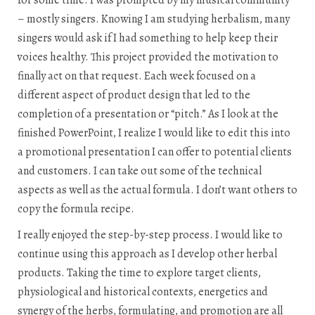
– mostly singers. Knowing I am studying herbalism, many
singers would ask if I had something to help keep their
voices healthy. This project provided the motivation to
finally act on that request. Each week focused on a
different aspect of product design that led to the
completion of a presentation or “pitch.” As I look at the
finished PowerPoint, I realize I would like to edit this into
a promotional presentation I can offer to potential clients
and customers. I can take out some of the technical
aspects as well as the actual formula. I don’t want others to
copy the formula recipe.
I really enjoyed the step-by-step process. I would like to
continue using this approach as I develop other herbal
products. Taking the time to explore target clients,
physiological and historical contexts, energetics and
synergy of the herbs, formulating, and promotion are all