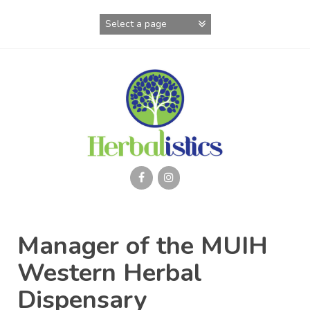
Skip
to
content
Manager of the MUIH
Western Herbal
Dispensary