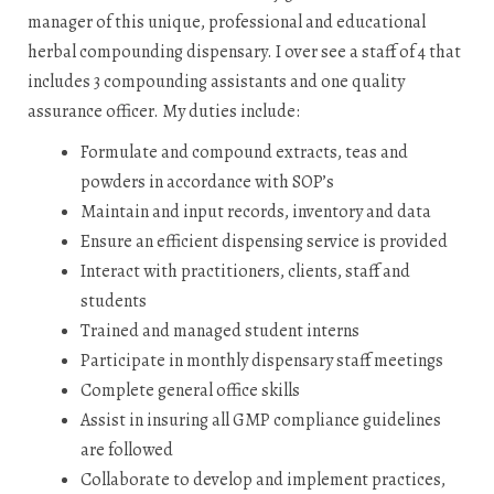
manager of this unique, professional and educational
herbal compounding dispensary. I over see a staff of 4 that
includes 3 compounding assistants and one quality
assurance officer. My duties include:
Formulate and compound extracts, teas and
powders in accordance with SOP’s
Maintain and input records, inventory and data
Ensure an efficient dispensing service is provided
Interact with practitioners, clients, staff and
students
Trained and managed student interns
Participate in monthly dispensary staff meetings
Complete general office skills
Assist in insuring all GMP compliance guidelines
are followed
Collaborate to develop and implement practices,