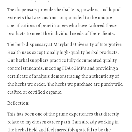
The dispensary provides herbal teas, powders, and liquid
extracts that are custom compounded to the unique
specifications of practitioners who have tailored these
products to meet the individual needs of their clients.
The herb dispensary at Maryland University of Integrative
Health uses exceptionally high-quality herbal products.
Our herbal suppliers practice fully documented quality
control standards, meeting FDA cGMP’s and providing a
certificate of analysis demonstrating the authenticity of
the herbs we order. The herbs we purchase are purely wild
crafted or certified organic.
Reflection:
This has been one of the prime experiences that directly
relate to my chosen career path. I am already working in
the herbal field and feel incredibly grateful to be the