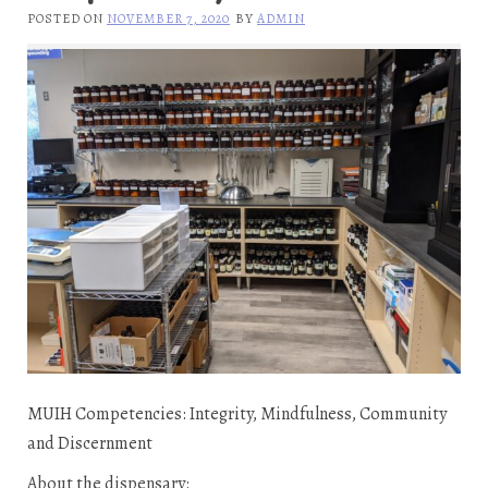
POSTED ON
NOVEMBER 7, 2020
BY
ADMIN
MUIH Competencies: Integrity, Mindfulness, Community
and Discernment
About the dispensary: