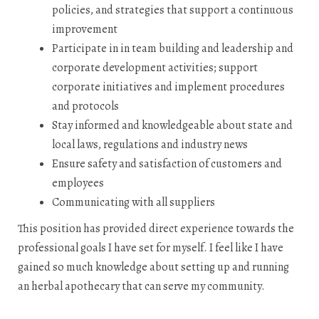
policies, and strategies that support a continuous
improvement
Participate in in team building and leadership and
corporate development activities; support
corporate initiatives and implement procedures
and protocols
Stay informed and knowledgeable about state and
local laws, regulations and industry news
Ensure safety and satisfaction of customers and
employees
Communicating with all suppliers
This position has provided direct experience towards the
professional goals I have set for myself. I feel like I have
gained so much knowledge about setting up and running
an herbal apothecary that can serve my community.