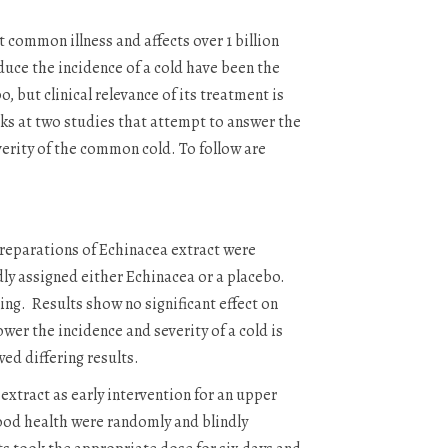
common illness and affects over 1 billion
duce the incidence of a cold have been the
 but clinical relevance of its treatment is
oks at two studies that attempt to answer the
verity of the common cold. To follow are
preparations of Echinacea extract were
ndly assigned either Echinacea or a placebo.
ing. Results show no significant effect on
ower the incidence and severity of a cold is
wed differing results.
extract as early intervention for an upper
good health were randomly and blindly