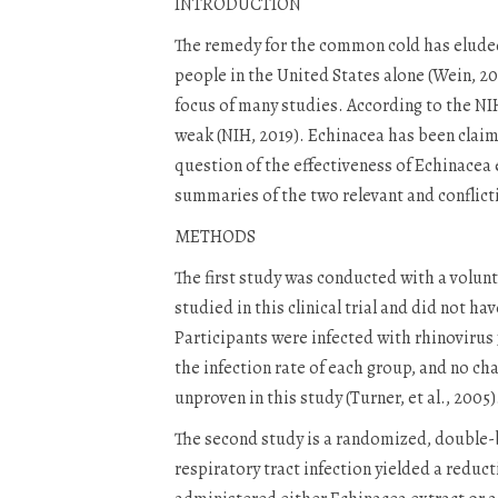
INTRODUCTION
The remedy for the common cold has eluded 
people in the United States alone (Wein, 2
focus of many studies. According to the NIH
weak (NIH, 2019). Echinacea has been claime
question of the effectiveness of Echinacea
summaries of the two relevant and conflict
METHODS
The first study was conducted with a volun
studied in this clinical trial and did not h
Participants were infected with rhinovirus
the infection rate of each group, and no cha
unproven in this study (Turner, et al., 2005
The second study is a randomized, double-bl
respiratory tract infection yielded a reduc