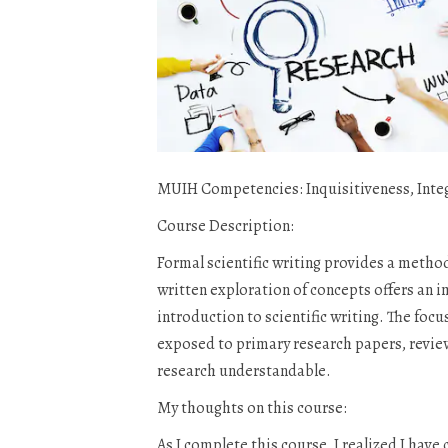
MUIH Competencies: Inquisitiveness, Inte
Course Description:
Formal scientific writing provides a metho
written exploration of concepts offers an 
introduction to scientific writing. The foc
exposed to primary research papers, review 
research understandable.
My thoughts on this course:
As I complete this course, I realized I hav