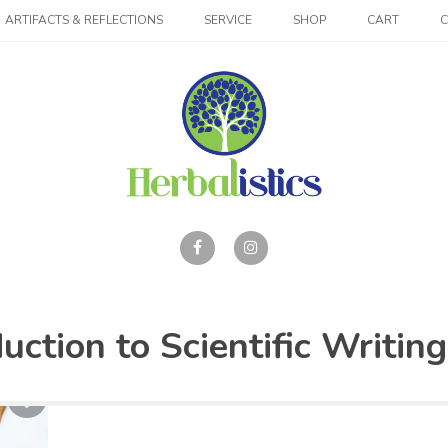
ARTIFACTS & REFLECTIONS
SERVICE
SHOP
CART
ction to Scientific Writing