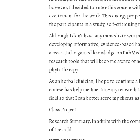
however, I decided to enter this course with
excitement for the work. This energy propel
the participants in a study, self-critiquing
Although I don’t have any immediate writing 
developing informative, evidence-based han
access. I also gained knowledge on PubMe
research tools that will keep me aware of ne
phytotherapy.
As an herbal clinician, I hope to continue a
course has help me fine-tune my research te
field so that I can better serve my clients 
Class Project:
Research Summary: In adults with the commo
of the cold?