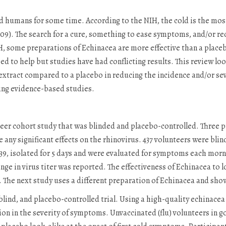
humans for some time. According to the NIH, the cold is the most 
009). The search for a cure, something to ease symptoms, and/or re
, some preparations of Echinacea are more effective than a placebo,
d to help but studies have had conflicting results. This review lo
 extract compared to a placebo in reducing the incidence and/or se
ing evidence-based studies.
teer cohort study that was blinded and placebo-controlled. Three 
ave any significant effects on the rhinovirus. 437 volunteers were bli
 39, isolated for 5 days and were evaluated for symptoms each morn
nge in virus titer was reported. The effectiveness of Echinacea to l
). The next study uses a different preparation of Echinacea and sho
ind, and placebo-controlled trial. Using a high-quality echinacea 
tion in the severity of symptoms. Unvaccinated (flu) volunteers in 