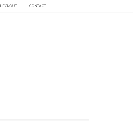
CHECKOUT
CONTACT