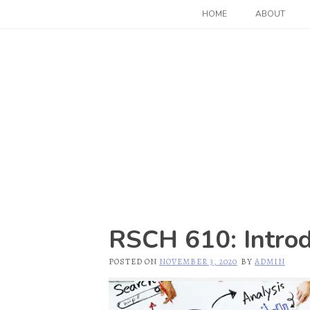
Skip
HOME
ABOUT
to
content
RSCH 610: Introdu
POSTED ON
NOVEMBER 3, 2020
BY
ADMIN