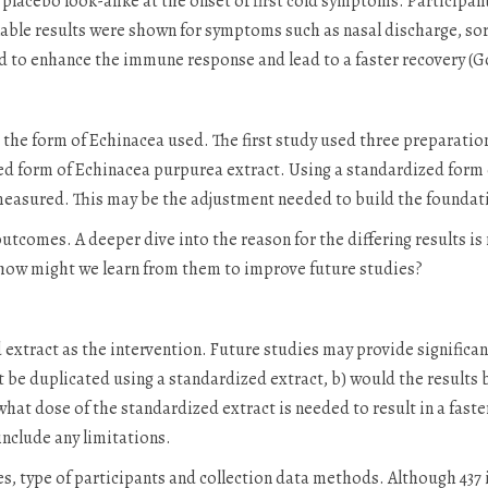
placebo look-alike at the onset of first cold symptoms. Participan
able results were shown for symptoms such as nasal discharge, sore
 to enhance the immune response and lead to a faster recovery (Goe
s the form of Echinacea used. The first study used three preparatio
ed form of Echinacea purpurea extract. Using a standardized form o
measured. This may be the adjustment needed to build the foundatio
utcomes. A deeper dive into the reason for the differing results i
 how might we learn from them to improve future studies?
extract as the intervention. Future studies may provide significant
lt be duplicated using a standardized extract, b) would the results 
c) what dose of the standardized extract is needed to result in a f
nclude any limitations.
s, type of participants and collection data methods. Although 437 is