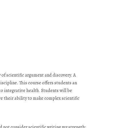
of scientific argument and discovery. A
scipline. This course offers students an
o integrative health. Students will be
e their ability to make complex scientific
 not consider scientific writing my strength;