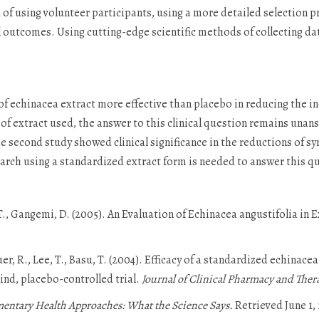
 of using volunteer participants, using a more detailed selection 
outcomes. Using cutting-edge scientific methods of collecting da
of echinacea extract more effective than placebo in reducing the in
of extract used, the answer to this clinical question remains unans
he second study showed clinical significance in the reductions of s
rch using a standardized extract form is needed to answer this q
, T., Gangemi, D. (2005). An Evaluation of Echinacea angustifolia in
.
auer, R., Lee, T., Basu, T. (2004). Efficacy of a standardized echinace
nd, placebo-controlled trial.
Journal of Clinical Pharmacy and Ther
tary Health Approaches: What the Science Says.
Retrieved June 1,