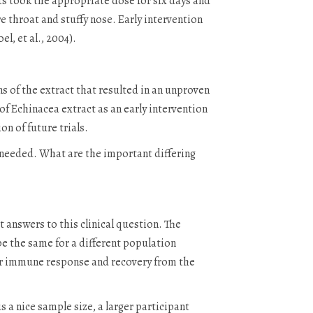
ts took the appropriate dose for six days and
 throat and stuffy nose. Early intervention
l, et al., 2004).
ns of the extract that resulted in an unproven
f Echinacea extract as an early intervention
n of future trials.
s needed. What are the important differing
 answers to this clinical question. The
be the same for a different population
aster immune response and recovery from the
 a nice sample size, a larger participant