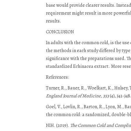
base would provide clearer results. Instead
requirement might result in more powerful 
results.
CONCLUSION
In adults with the common cold, is the use 
the methods in each study differed by type 
significance with the preparations used. T
standardized Echinacea extract. More resea
References:
Turner, R., Bauer, R., Woelkart, K., Hulsey
England Journal of Medicine, 353
(4), 341-348
Goel, V., Lovlin, R., Barton, R., Lyon, M., B
the common cold: a randomized, double-bli
NIH. (2019).
The Common Cold and Complimen