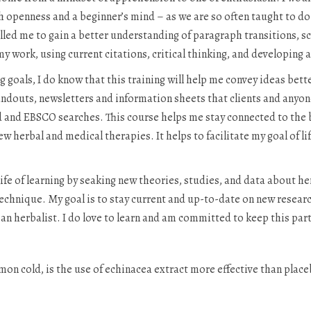
 openness and a beginner’s mind – as we are so often taught to do a
led me to gain a better understanding of paragraph transitions, sc
 my work, using current citations, critical thinking, and developing 
goals, I do know that this training will help me convey ideas better 
douts, newsletters and information sheets that clients and anyon
d and EBSCO searches. This course helps me stay connected to th
w herbal and medical therapies. It helps to facilitate my goal of li
 life of learning by seaking new theories, studies, and data about h
chnique. My goal is to stay current and up-to-date on new research 
as an herbalist. I do love to learn and am committed to keep this par
n cold, is the use of echinacea extract more effective than placeb