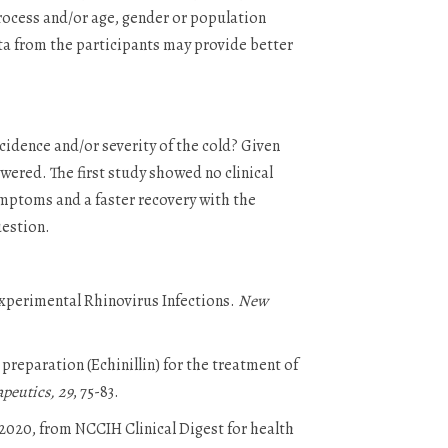
process and/or age, gender or population
ta from the participants may provide better
cidence and/or severity of the cold? Given
wered. The first study showed no clinical
ymptoms and a faster recovery with the
uestion.
 Experimental Rhinovirus Infections.
New
a preparation (Echinillin) for the treatment of
apeutics, 29
, 75-83.
 2020, from NCCIH Clinical Digest for health