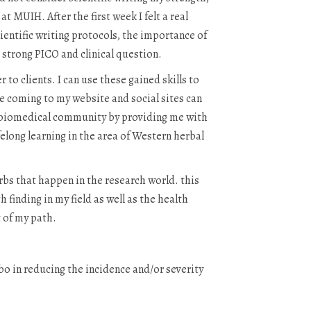
t MUIH. After the first week I felt a real
ientific writing protocols, the importance of
a strong PICO and clinical question.
to clients. I can use these gained skills to
e coming to my website and social sites can
e biomedical community by providing me with
felong learning in the area of Western herbal
erbs that happen in the research world. this
finding in my field as well as the health
t of my path.
o in reducing the incidence and/or severity