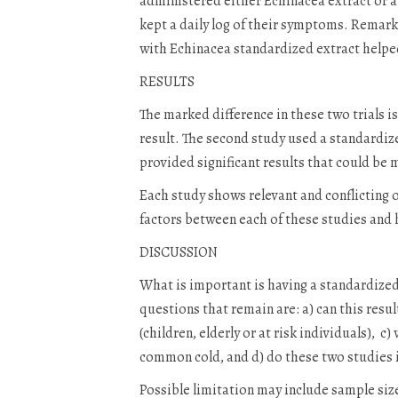
administered either Echinacea extract or a 
kept a daily log of their symptoms. Remark
with Echinacea standardized extract helped
RESULTS
The marked difference in these two trials i
result. The second study used a standardiz
provided significant results that could be 
Each study shows relevant and conflicting o
factors between each of these studies and
DISCUSSION
What is important is having a standardized 
questions that remain are: a) can this resu
(children, elderly or at risk individuals), 
common cold, and d) do these two studies i
Possible limitation may include sample size