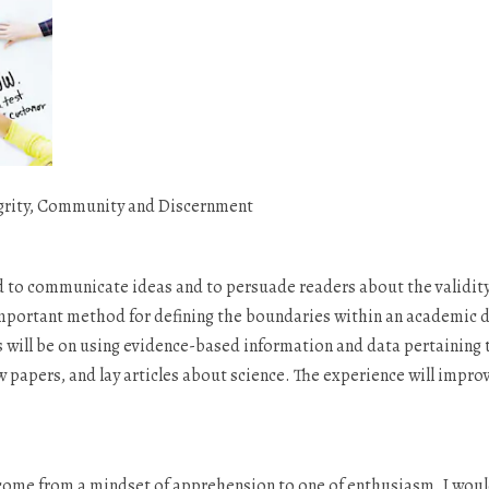
grity, Community and Discernment
d to communicate ideas and to persuade readers about the validity 
important method for defining the boundaries within an academic di
us will be on using evidence-based information and data pertaining t
papers, and lay articles about science. The experience will improv
e come from a mindset of apprehension to one of enthusiasm. I would