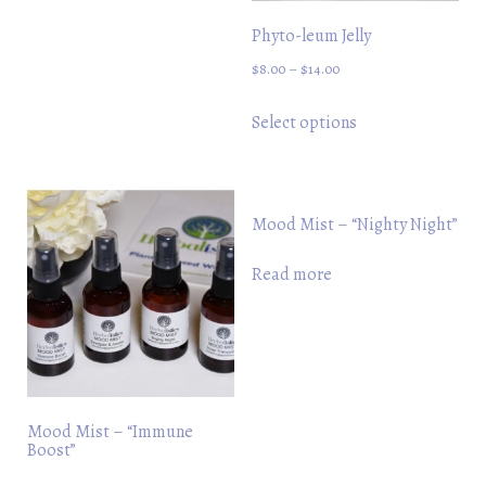
variants.
Phyto-leum Jelly
The
$
8.00
–
$
14.00
options
may
This
Select options
be
product
chosen
has
on
multiple
the
variants.
Mood Mist – “Nighty Night”
product
The
Read more
page
options
may
be
chosen
on
the
Mood Mist – “Immune
Boost”
product
page