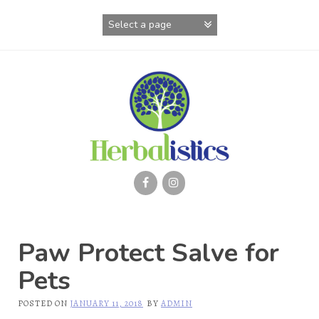
Skip
to
content
Paw Protect Salve for
Pets
POSTED ON
JANUARY 11, 2018
BY
ADMIN